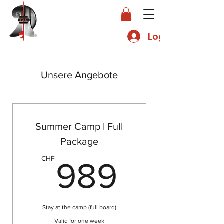
Log In
Unsere Angebote
Summer Camp | Full
Package
989C
CHF
989
Stay at the camp (full board)
Valid for one week